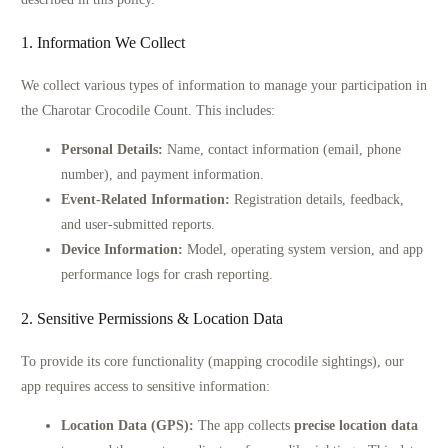
1. Information We Collect
We collect various types of information to manage your participation in
the Charotar Crocodile Count. This includes:
Personal Details:
Name, contact information (email, phone
number), and payment information.
Event-Related Information:
Registration details, feedback,
and user-submitted reports.
Device Information:
Model, operating system version, and app
performance logs for crash reporting.
2. Sensitive Permissions & Location Data
To provide its core functionality (mapping crocodile sightings), our
app requires access to sensitive information:
Location Data (GPS):
The app collects
precise location data