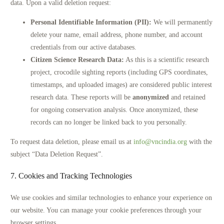
data. Upon a valid deletion request:
Personal Identifiable Information (PII):
We will permanently
delete your name, email address, phone number, and account
credentials from our active databases.
Citizen Science Research Data:
As this is a scientific research
project, crocodile sighting reports (including GPS coordinates,
timestamps, and uploaded images) are considered public interest
research data. These reports will be
anonymized
and retained
for ongoing conservation analysis. Once anonymized, these
records can no longer be linked back to you personally.
To request data deletion, please email us at
info@vncindia.org
with the
subject “Data Deletion Request”.
7. Cookies and Tracking Technologies
We use cookies and similar technologies to enhance your experience on
our website. You can manage your cookie preferences through your
browser settings.