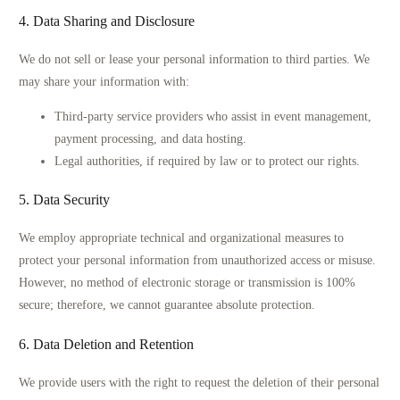
4. Data Sharing and Disclosure
We do not sell or lease your personal information to third parties. We
may share your information with:
Third-party service providers who assist in event management,
payment processing, and data hosting.
Legal authorities, if required by law or to protect our rights.
5. Data Security
We employ appropriate technical and organizational measures to
protect your personal information from unauthorized access or misuse.
However, no method of electronic storage or transmission is 100%
secure; therefore, we cannot guarantee absolute protection.
6. Data Deletion and Retention
We provide users with the right to request the deletion of their personal