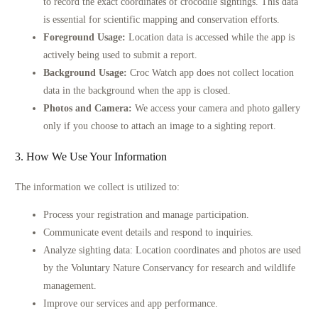
to record the exact coordinates of crocodile sightings. This data
is essential for scientific mapping and conservation efforts.
Foreground Usage:
Location data is accessed while the app is
actively being used to submit a report.
Background Usage:
Croc Watch app does not collect location
data in the background when the app is closed.
Photos and Camera:
We access your camera and photo gallery
only if you choose to attach an image to a sighting report.
3. How We Use Your Information
The information we collect is utilized to:
Process your registration and manage participation.
Communicate event details and respond to inquiries.
Analyze sighting data: Location coordinates and photos are used
by the Voluntary Nature Conservancy for research and wildlife
management.
Improve our services and app performance.