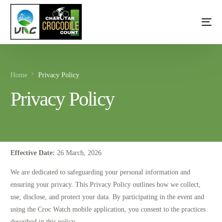
Home
Privacy Policy
Privacy Policy
Effective Date:
26 March, 2026
We are dedicated to safeguarding your personal information and
ensuring your privacy. This Privacy Policy outlines how we collect,
use, disclose, and protect your data. By participating in the event and
using the Croc Watch mobile application, you consent to the practices
described in this policy.