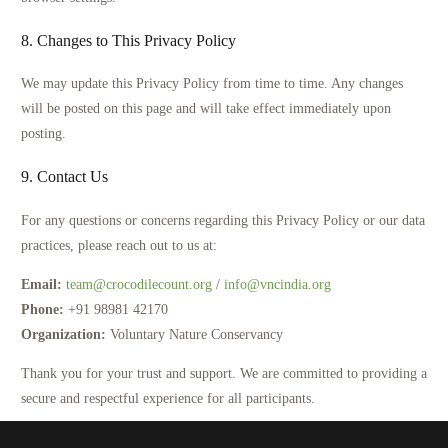
8. Changes to This Privacy Policy
We may update this Privacy Policy from time to time. Any changes
will be posted on this page and will take effect immediately upon
posting.
9. Contact Us
For any questions or concerns regarding this Privacy Policy or our data
practices, please reach out to us at:
Email:
team@crocodilecount.org
/
info@vncindia.org
Phone:
+91 98981 42170
Organization:
Voluntary Nature Conservancy
Thank you for your trust and support. We are committed to providing a
secure and respectful experience for all participants.