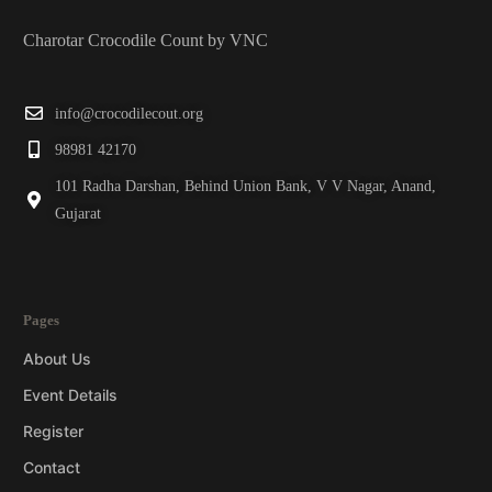
Charotar Crocodile Count by VNC
info@crocodilecout.org
98981 42170
101 Radha Darshan, Behind Union Bank, V V Nagar, Anand,
Gujarat
Pages
About Us
Event Details
Register
Contact