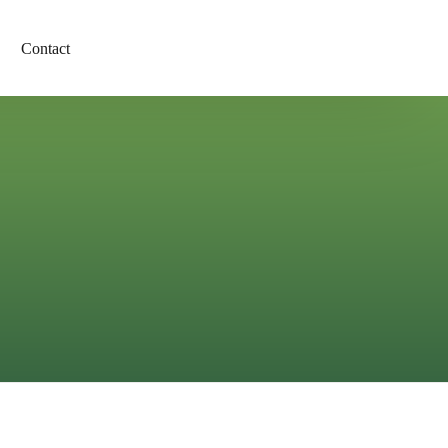
Contact