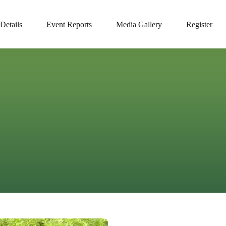
Details
Event Reports
Media Gallery
Register