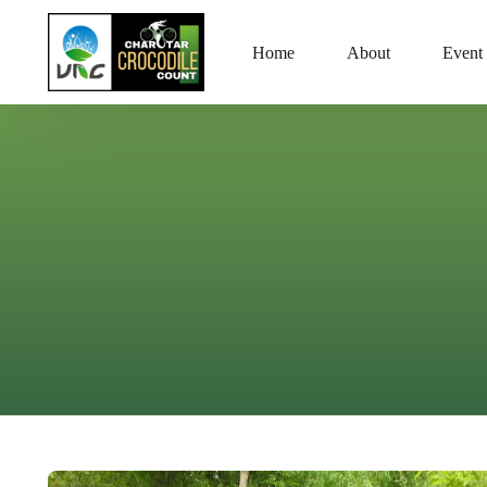
Home
About
Event 