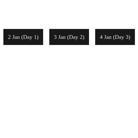
2 Jan (Day 1)
3 Jan (Day 2)
4 Jan (Day 3)