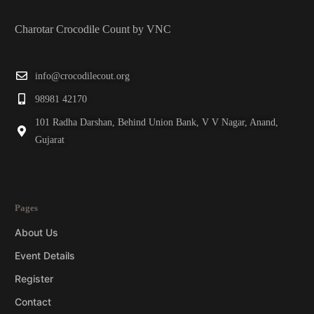
Charotar Crocodile Count by VNC
info@crocodilecout.org
98981 42170
101 Radha Darshan, Behind Union Bank, V V Nagar, Anand,
Gujarat
Pages
About Us
Event Details
Register
Contact